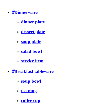
ꁇ
Dinnerware
dinner plate
dessert plate
soup plate
salad bowl
service item
ꁇ
Breakfast tableware
soup bowl
tea mug
coffee cup