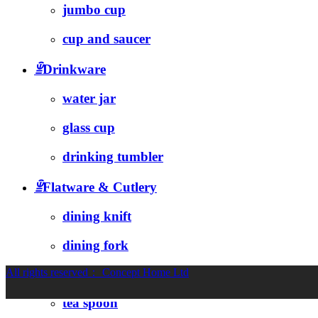
jumbo cup
cup and saucer
ꁇ
Drinkware
water jar
glass cup
drinking tumbler
ꁇ
Flatware & Cutlery
dining knift
dining fork
All rights reserved：
Concept Home Ltd
soup spoon
tea spoon