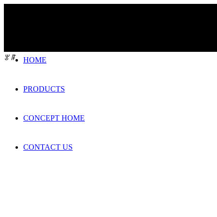
ꂃ
ꁹ
HOME
PRODUCTS
CONCEPT HOME
CONTACT US