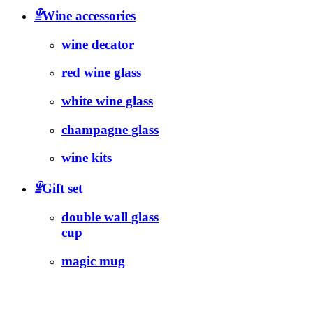
ꁇ
Wine accessories
wine decator
red wine glass
white wine glass
champagne glass
wine kits
ꁇ
Gift set
double wall glass
cup
magic mug