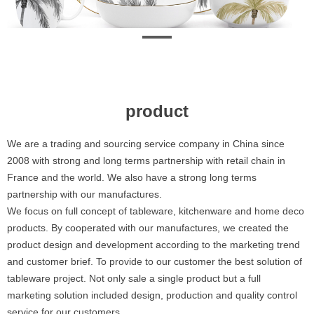
product
We are a trading and sourcing service company in China since
2008 with strong and long terms partnership with retail chain in
France and the world. We also have a strong long terms
partnership with our manufactures.
We focus on full concept of tableware, kitchenware and home deco
products. By cooperated with our manufactures, we created the
product design and development according to the marketing trend
and customer brief. To provide to our customer the best solution of
tableware project. Not only sale a single product but a full
marketing solution included design, production and quality control
service for our customers.