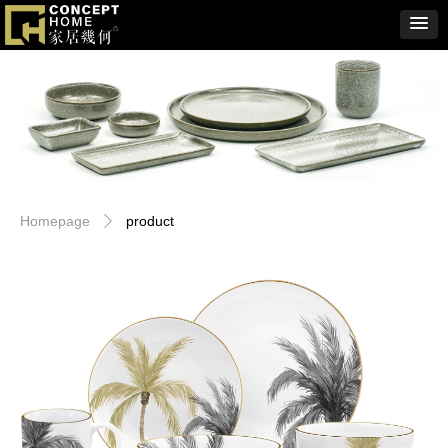
Homepage
product
ꄲ