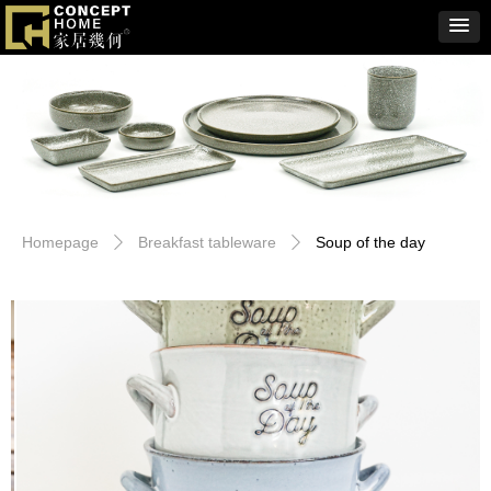
Homepage
Breakfast tableware
Soup of the day
ꄲ
ꄲ