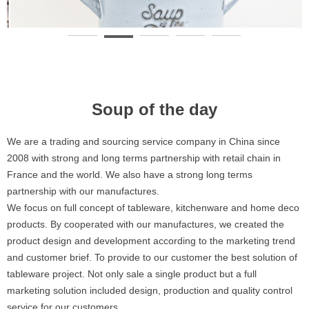
Soup of the day
We are a trading and sourcing service company in China since
2008 with strong and long terms partnership with retail chain in
France and the world. We also have a strong long terms
partnership with our manufactures.
We focus on full concept of tableware, kitchenware and home deco
products. By cooperated with our manufactures, we created the
product design and development according to the marketing trend
and customer brief. To provide to our customer the best solution of
tableware project. Not only sale a single product but a full
marketing solution included design, production and quality control
service for our customers.